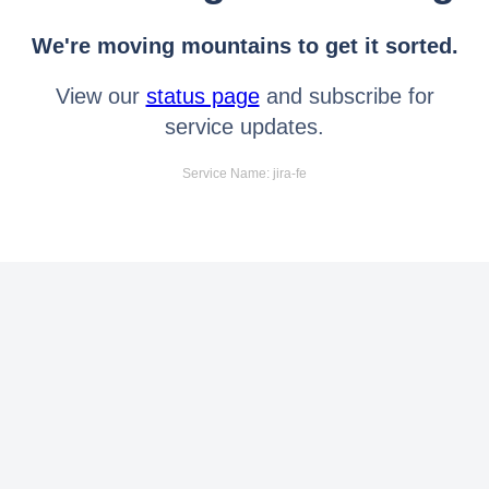
We're moving mountains to get it sorted.
View our
status page
and subscribe for
service updates.
Service Name: jira-fe